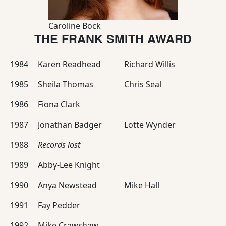
Caroline Bock
THE FRANK SMITH AWARD
1984
Karen Readhead
Richard Willis
1985
Sheila Thomas
Chris Seal
1986
Fiona Clark
1987
Jonathan Badger
Lotte Wynder
1988
Records lost
1989
Abby-Lee Knight
1990
Anya Newstead
Mike Hall
1991
Fay Pedder
1992
Mike Crawshaw