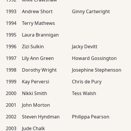
1993
Andrew Short
Ginny Cartwright
1994
Terry Mathews
1995
Laura Brannigan
1996
Zizi Sulkin
Jacky Devitt
1997
Lily Ann Green
Howard Gossington
1998
Dorothy Wright
Josephine Stephenson
1999
Kay Perversi
Chris de Pury
2000
Nikki Smith
Tess Walsh
2001
John Morton
2002
Steven Hyndman
Philippa Pearson
2003
Jude Chalk