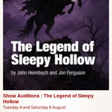
Show Auditions : The Legend of Sleepy
Hollow
Tuesday 4 and Saturday 8 August