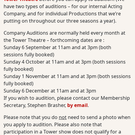
have two types of auditions – for our internal Acting
Company, and for individual Productions that we’re
putting on throughout our three seasons a year).
Company Auditions are normally held every month at
the Tower Theatre – forthcoming dates are :
Sunday 6 September at 11am and at 3pm (both
sessions fully booked)
Sunday 4 October at 11am and at 3pm (both sessions
fully booked)
Sunday 1 November at 11am and at 3pm (both sessions
fully booked)
Sunday 6 December at 11am and at 3pm
If you wish to audition, please contact our Membership
Secretary, Stephen Brasher,
by email
.
Please note that you do
not
need to send a photo when
you apply to audition. Please also note that
participation in a Tower show does not qualify for a