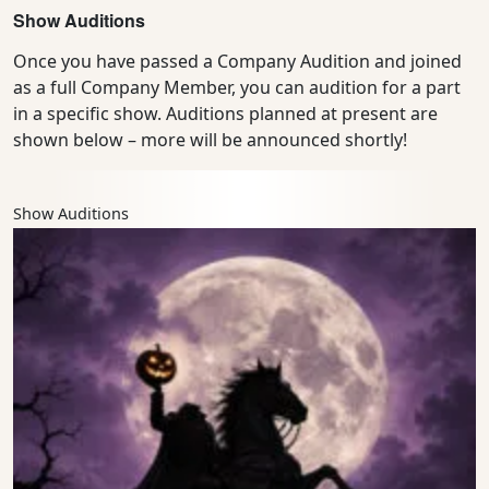
Show Auditions
Once you have passed a Company Audition and joined
as a full Company Member, you can audition for a part
in a specific show. Auditions planned at present are
shown below – more will be announced shortly!
Show Auditions