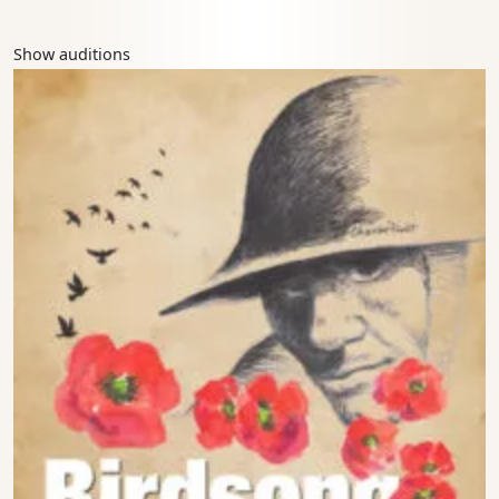
Show auditions