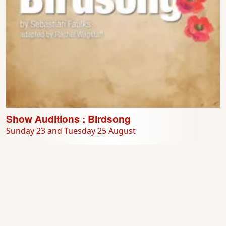
Show Auditions : Birdsong
Sunday 23 and Tuesday 25 August