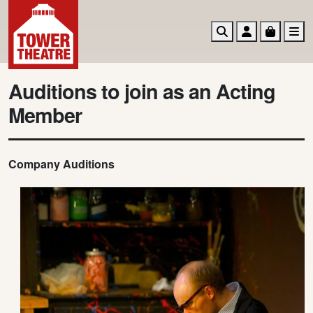
Search
Account
Basket
M
Auditions to join as an Acting
Member
Company Auditions