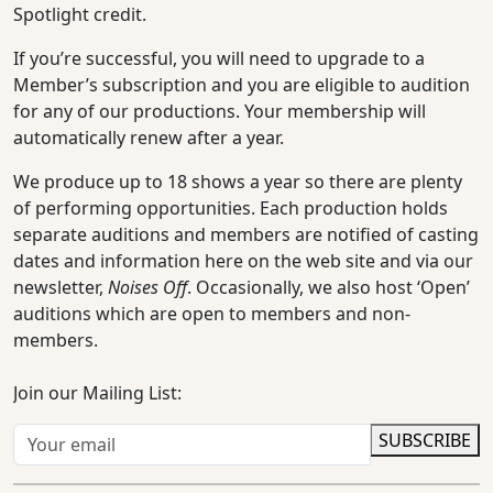
Spotlight credit.
If you’re successful, you will need to upgrade to a
Member’s subscription and you are eligible to audition
for any of our productions. Your membership will
automatically renew after a year.
We produce up to 18 shows a year so there are plenty
of performing opportunities. Each production holds
separate auditions and members are notified of casting
dates and information here on the web site and via our
newsletter,
Noises Off
. Occasionally, we also host ‘Open’
auditions which are open to members and non-
members.
Join our Mailing List:
SUBSCRIBE