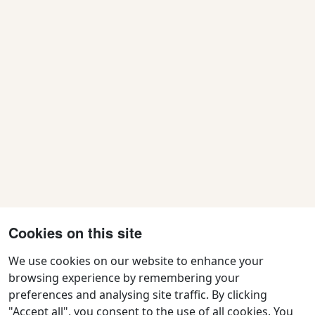
Cookies on this site
We use cookies on our website to enhance your
browsing experience by remembering your
preferences and analysing site traffic. By clicking
Contact Us
"Accept all", you consent to the use of all cookies. You