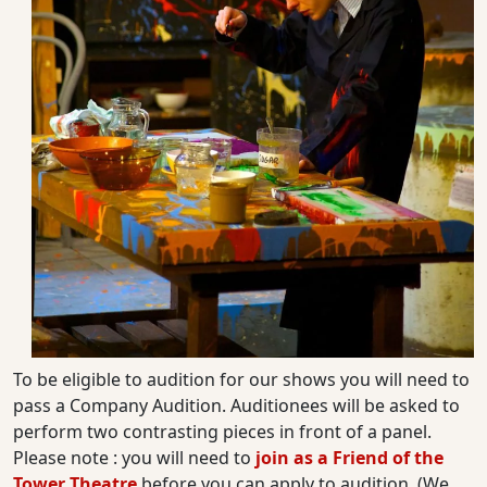
To be eligible to audition for our shows you will need to
pass a Company Audition. Auditionees will be asked to
perform two contrasting pieces in front of a panel.
Please note : you will need to
join as a Friend of the
Tower Theatre
before you can apply to audition. (We