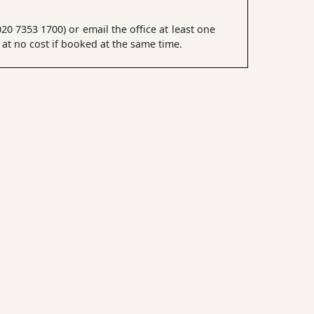
0 7353 1700) or email the office at least one
t no cost if booked at the same time.