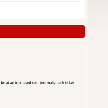
 be at an increased cost (normally each ticket