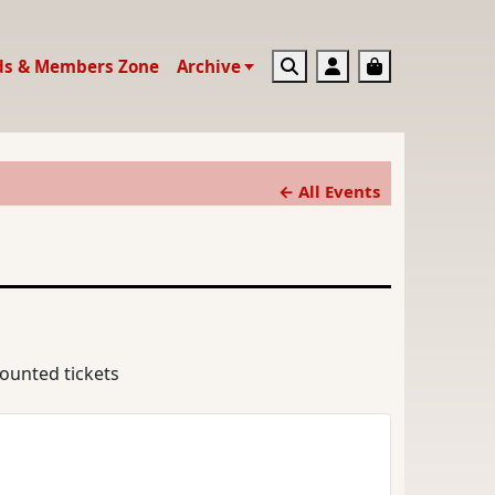
Search
Account
Basket
ds & Members Zone
Archive
← All Events
counted tickets