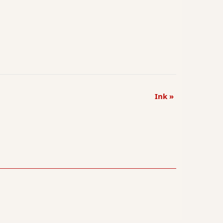
Ink
»