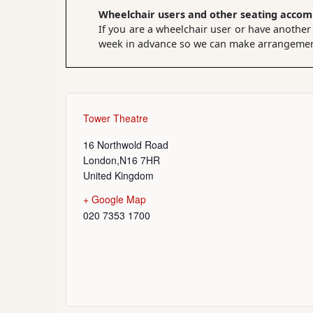
Wheelchair users and other seating acco
If you are a wheelchair user or have another
week in advance so we can make arrangements
Tower Theatre
16 Northwold Road
London
,
N16 7HR
United Kingdom
+ Google Map
020 7353 1700