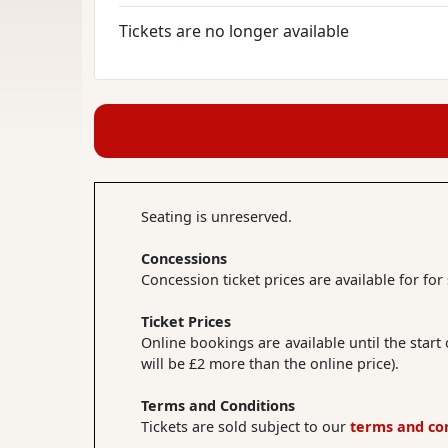
Tickets are no longer available
Seating is unreserved.
Concessions
Concession ticket prices are available for fo
Ticket Prices
Online bookings are available until the start
will be £2 more than the online price).
Terms and Conditions
Tickets are sold subject to our
terms and co