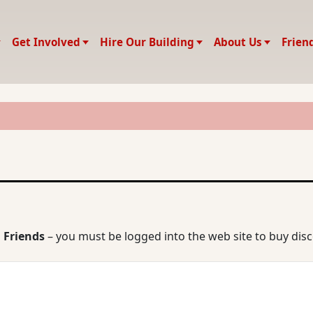
Get Involved
Hire Our Building
About Us
Frien
 Friends
– you must be logged into the web site to buy dis