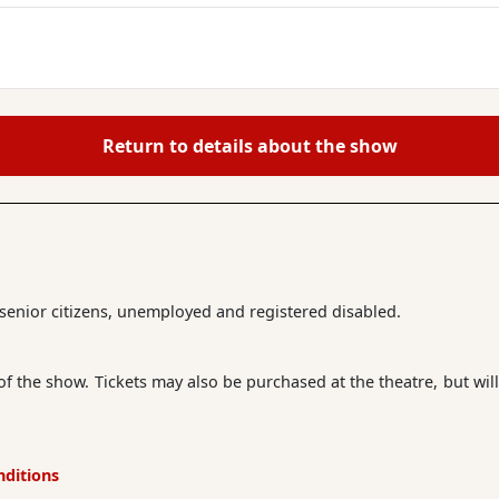
Return to details about the show
r senior citizens, unemployed and registered disabled.
 of the show. Tickets may also be purchased at the theatre, but will
nditions