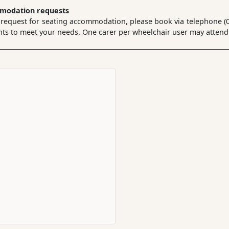
mmodation requests
 request for seating accommodation, please book via telephone (02
 to meet your needs. One carer per wheelchair user may attend a