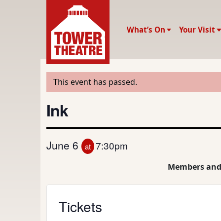
What’s On
Your Visit
This event has passed.
Ink
June 6
7:30pm
at
Members and
Tickets