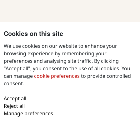
Cookies on this site
We use cookies on our website to enhance your
browsing experience by remembering your
preferences and analysing site traffic. By clicking
Contact Us
"Accept all", you consent to the use of all cookies. You
f
x
i
y
w
can manage
cookie preferences
to provide controlled
a
n
o
h
consent.
c
s
u
a
All text and images © 2026 Tavistock
e
t
t
t
Accept all
Repertory Guarantors Ltd unless otherwise
b
a
u
s
Reject all
attributed
o
g
b
a
Manage preferences
Registered at Companies House Number:
o
r
e
p
00510482
Charity Commission Registration Number:
k
a
p
219947
m