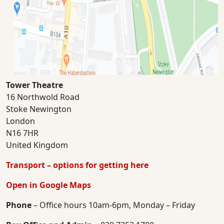
Tower Theatre
16 Northwold Road
Stoke Newington
London
N16 7HR
United Kingdom
Transport – options for getting here
Open in Google Maps
Phone
– Office hours 10am-6pm, Monday – Friday