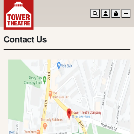
Search
Account
Basket
M
Contact Us