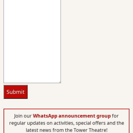
Submit
Join our
WhatsApp announcement group
for
regular updates on activities, special offers and the
latest news from the Tower Theatre!