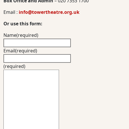
Box Office and Admin
– 020 7353 1700
Email :
info@towertheatre.org.uk
Or use this form:
Name
(required)
Email
(required)
(required)