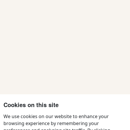
Cookies on this site
We use cookies on our website to enhance your
browsing experience by remembering your