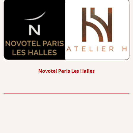
Novotel Paris Les Halles