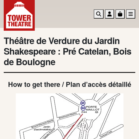
Search
Account
Basket
M
Théâtre de Verdure du Jardin
Shakespeare : Pré Catelan, Bois
de Boulogne
How to get there / Plan d’accès détaillé