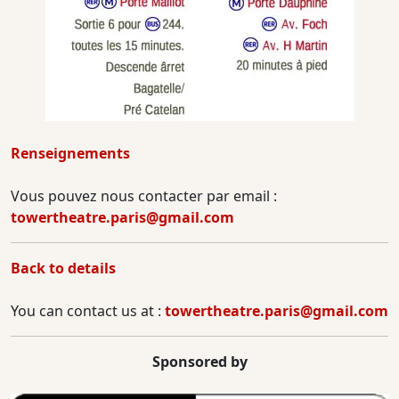
Renseignements
Vous pouvez nous contacter par email :
towertheatre.paris@gmail.com
Back to details
You can contact us at :
towertheatre.paris@gmail.com
Sponsored by