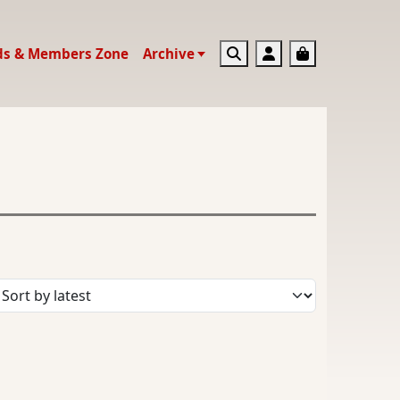
Search
Account
Basket
ds & Members Zone
Archive