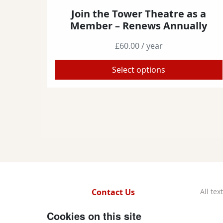
Join the Tower Theatre as a
T
Member – Renews Annually
h
i
£
60.00
/ year
s
p
Select options
r
o
d
u
c
t
h
a
s
m
Contact Us
All te
u
Repe
l
f
x
i
y
w
Cookies on this site
t
Regi