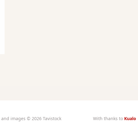
xt and images © 2026 Tavistock
With thanks to
Kualo
rtory Guarantors Ltd unless
for subsidised
otherwise attributed
charity hosting
stered at Companies House