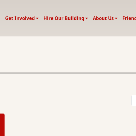
Get Involved
Hire Our Building
About Us
Frien