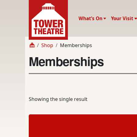
What’s On
Your Visit
Shop
Memberships
Memberships
Showing the single result