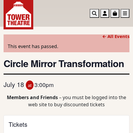
Search
Account
Basket
M
← All Events
This event has passed.
Circle Mirror Transformation
July 18
3:00pm
at
Members and Friends
– you must be logged into the
web site to buy discounted tickets
Tickets