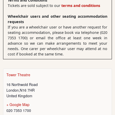
Terms and Conditions
Tickets are sold subject to our
terms and conditions
Wheelchair users and other seating accommodation
requests
If you are a wheelchair user or have another request for
seating accommodation, please book via telephone (020
7353 1700) or email the office at least one week in
advance so we can make arrangements to meet your
needs. One carer per wheelchair user may attend at no
cost if booked at the same time.
Tower Theatre
16 Northwold Road
London
,
N16 7HR
United Kingdom
+ Google Map
020 7353 1700