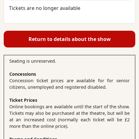
Tickets are no longer available
Return to details about the show
Seating is unreserved.
Concessions
Concession ticket prices are available for for senior
citizens, unemployed and registered disabled.
Ticket Prices
Online bookings are available until the start of the show.
Tickets may also be purchased at the theatre, but will be
at an increased cost (normally each ticket will be £2
more than the online price).