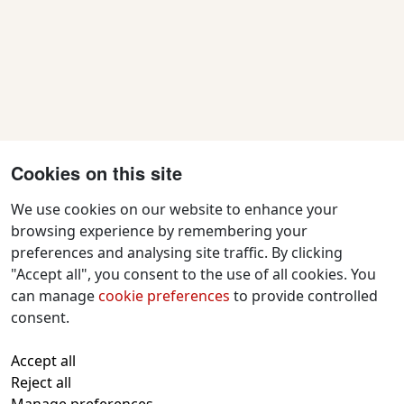
Cookies on this site
We use cookies on our website to enhance your
browsing experience by remembering your
preferences and analysing site traffic. By clicking
Contact Us
"Accept all", you consent to the use of all cookies. You
f
x
i
y
w
can manage
cookie preferences
to provide controlled
a
n
o
h
consent.
c
s
u
a
All text and images © 2026 Tavistock
e
t
t
t
Accept all
Repertory Guarantors Ltd unless otherwise
b
a
u
s
Reject all
attributed
o
g
b
a