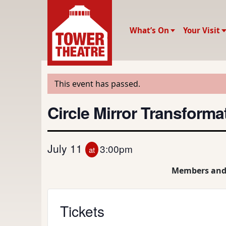
What’s On
Your Visit
This event has passed.
Circle Mirror Transforma
July 11
3:00pm
at
Members and
Tickets