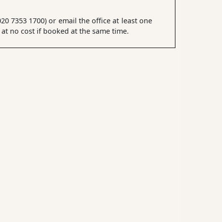
0 7353 1700) or email the office at least one
t no cost if booked at the same time.