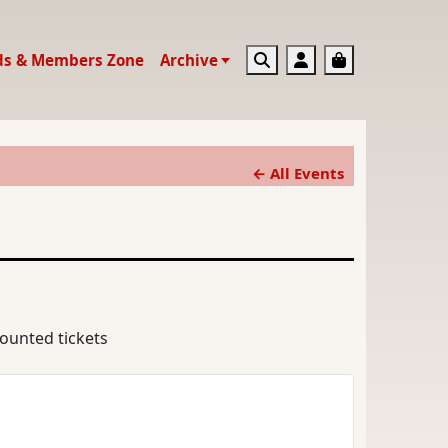
Search
Account
Basket
ds & Members Zone
Archive
← All Events
counted tickets