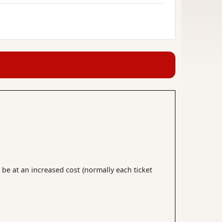
 be at an increased cost (normally each ticket