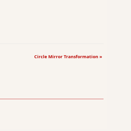
Circle Mirror Transformation
»