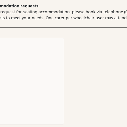
mmodation requests
 request for seating accommodation, please book via telephone (02
 to meet your needs. One carer per wheelchair user may attend a