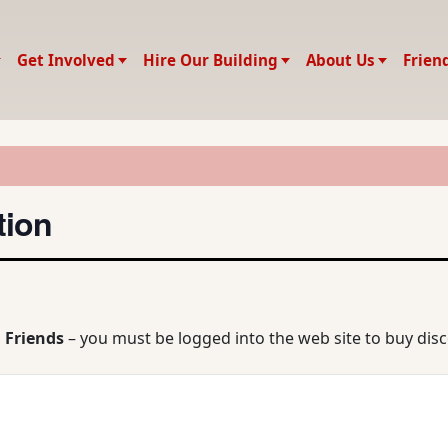
Get Involved
Hire Our Building
About Us
Frien
tion
 Friends
– you must be logged into the web site to buy dis