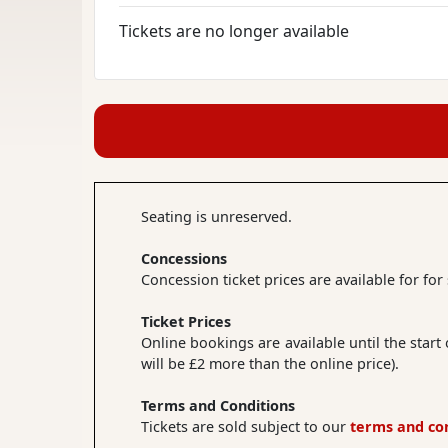
Tickets are no longer available
Seating is unreserved.
Concessions
Concession ticket prices are available for fo
Ticket Prices
Online bookings are available until the start
will be £2 more than the online price).
Terms and Conditions
Tickets are sold subject to our
terms and co