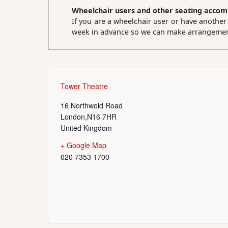
Wheelchair users and other seating acco
If you are a wheelchair user or have another
week in advance so we can make arrangements
Tower Theatre
16 Northwold Road
London
,
N16 7HR
United Kingdom
+ Google Map
020 7353 1700