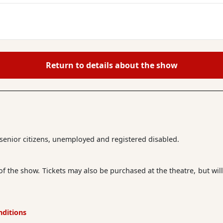
Return to details about the show
r senior citizens, unemployed and registered disabled.
 of the show. Tickets may also be purchased at the theatre, but will
nditions