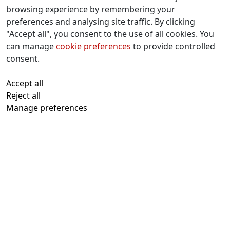
browsing experience by remembering your
preferences and analysing site traffic. By clicking
Contact Us
"Accept all", you consent to the use of all cookies. You
f
x
i
y
w
can manage
cookie preferences
to provide controlled
a
n
o
h
consent.
c
s
u
a
All text and images © 2026 Tavistock
e
t
t
t
Accept all
Repertory Guarantors Ltd unless otherwise
b
a
u
s
Reject all
attributed
o
g
b
a
Manage preferences
Registered at Companies House Number:
o
r
e
p
00510482
Charity Commission Registration Number:
k
a
p
219947
m
With thanks to
Kualo
for subsidised
charity hosting
Privacy Notice
Cookies Policy