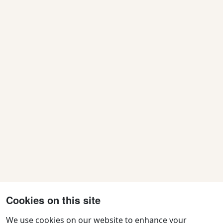
N
a
v
i
g
a
t
i
o
n
Cookies on this site
We use cookies on our website to enhance your