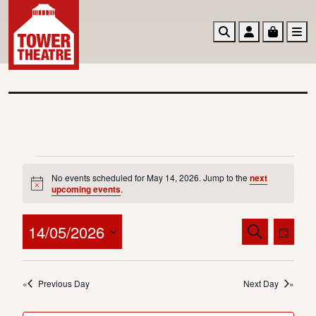
Search
Account
Basket
M
E
No events scheduled for May 14, 2026. Jump to the
next
v
N
upcoming events
.
o
e
t
i
E
E
14/05/2026
S
n
c
D
v
v
e
e
a
S
t
a
e
e
y
e
r
s
n
Previous Day
Next Day
n
l
c
t
f
e
t
h