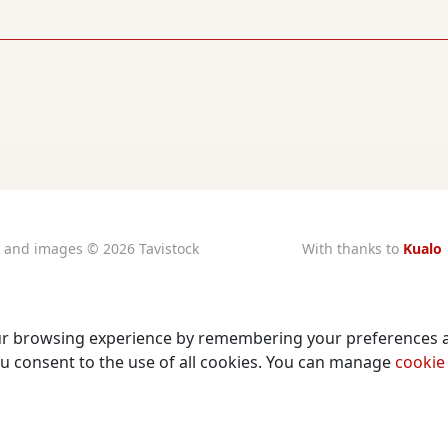
xt and images © 2026 Tavistock
With thanks to
Kualo
rtory Guarantors Ltd unless
for subsidised
otherwise attributed
charity hosting
stered at Companies House
Privacy Notice
Number: 00510482
ur browsing experience by remembering your preferences 
Cookies Policy
ity Commission Registration
, you consent to the use of all cookies. You can manage
cookie
Number: 219947
©
2026 The Tower Theatre