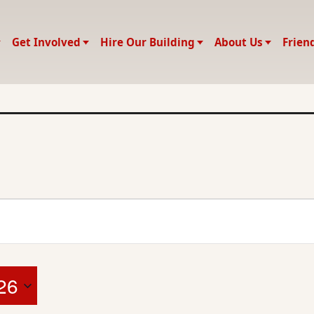
Get Involved
Hire Our Building
About Us
Frien
26