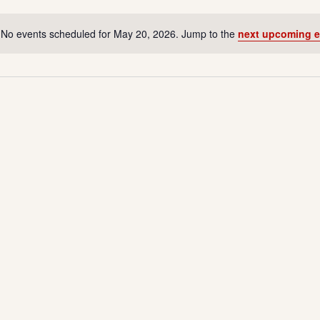
No events scheduled for May 20, 2026. Jump to the
next upcoming e
N
o
t
i
c
e