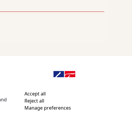
n
Accept all
and
Reject all
Email webmaster
Manage preferences