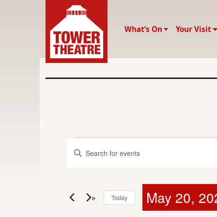
What’s On
Your Visit
E
E
E
v
n
v
t
e
e
e
May 20, 20
r
n
Today
K
S