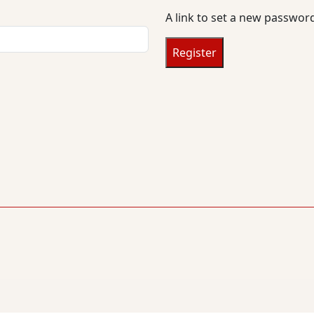
u
A link to set a new password
i
r
Register
e
d