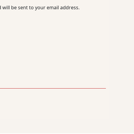
 will be sent to your email address.