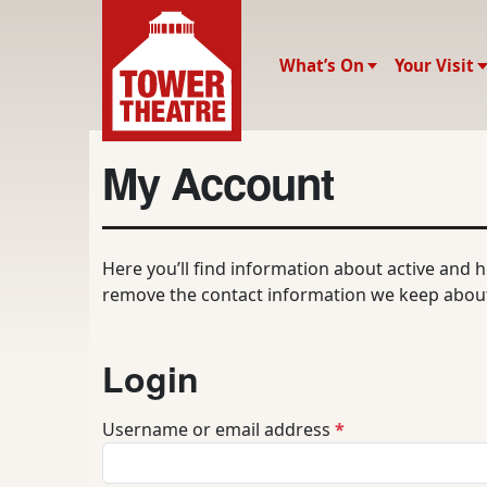
What’s On
Your Visit
My Account
Here you’ll find information about active and 
remove the contact information we keep about
Login
R
Username or email address
*
e
q