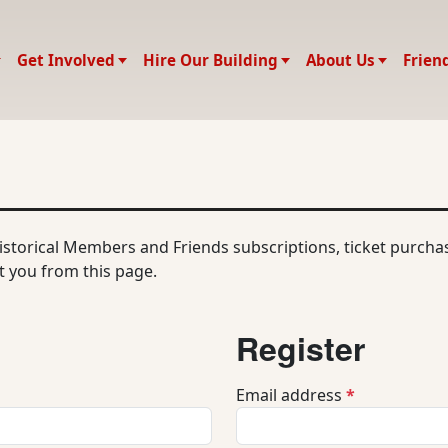
Get Involved
Hire Our Building
About Us
Frien
historical Members and Friends subscriptions, ticket purch
 you from this page.
Register
R
Email address
*
e
q