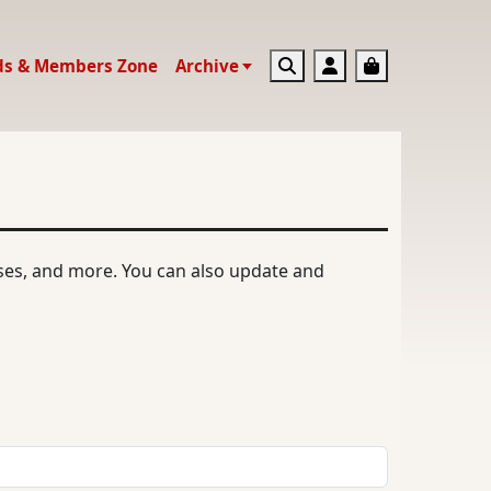
Search
Account
Basket
ds & Members Zone
Archive
ases, and more. You can also update and