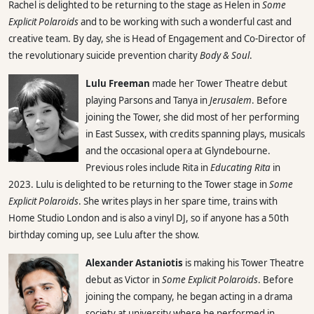
Rachel is delighted to be returning to the stage as Helen in
Some
Explicit Polaroids
and to be working with such a wonderful cast and
creative team. By day, she is Head of Engagement and Co-Director of
the revolutionary suicide prevention charity
Body & Soul
.
Lulu Freeman
made her Tower Theatre debut
playing Parsons and Tanya in
Jerusalem
. Before
joining the Tower, she did most of her performing
in East Sussex, with credits spanning plays, musicals
and the occasional opera at Glyndebourne.
Previous roles include Rita in
Educating Rita
in
2023. Lulu is delighted to be returning to the Tower stage in
Some
Explicit Polaroids
. She writes plays in her spare time, trains with
Home Studio London and is also a vinyl DJ, so if anyone has a 50th
birthday coming up, see Lulu after the show.
Alexander Astaniotis
is making his Tower Theatre
debut as Victor in
Some Explicit Polaroids
. Before
joining the company, he began acting in a drama
society at university where he performed in