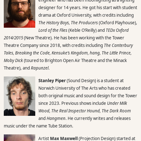
designer for 14 years. He got his start with student
drama at Oxford University, with credits including
The History Boys, The Producers
(Oxford Playhouse),
Lord of the Flies
(Keble O’Reilly) and
TEDx Oxford
2014/2015
(New Theatre). He has been working with the Tower
Theatre Company since 2018, with credits including
The Canterbury
Tales, Breaking the Code, Kensuke’s Kingdom, hang, The Little Prince,
Moby Dick
(toured to Brighton Open Air Theatre and the Minack
Theatre), and
Rapunzel
.
Stanley Piper
(Sound Design) is a student at
Norwich University of The Arts who has created
both original music and sound design for the Tower
since 2023. Previous shows include
Under Milk
Wood, The Real Inspector Hound, The Dark Room
and
Hangmen
. He currently writes and releases
music under the name Tube Station.
Artist
Max Maxwell
(Projection Design) started at