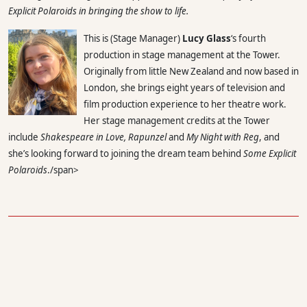
Explicit Polaroids
in bringing the show to life.
This is (Stage Manager)
Lucy Glass
‘s fourth
production in stage management at the Tower.
Originally from little New Zealand and now based in
London, she brings eight years of television and
film production experience to her theatre work.
Her stage management credits at the Tower
include
Shakespeare in Love, Rapunzel
and
My Night with Reg
, and
she’s looking forward to joining the dream team behind
Some Explicit
Polaroids
./span>