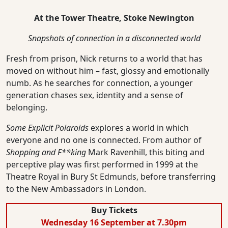
At the Tower Theatre, Stoke Newington
Snapshots of connection in a disconnected world
Fresh from prison, Nick returns to a world that has
moved on without him – fast, glossy and emotionally
numb. As he searches for connection, a younger
generation chases sex, identity and a sense of
belonging.
Some Explicit Polaroids
explores a world in which
everyone and no one is connected. From author of
Shopping and F**king
Mark Ravenhill, this biting and
perceptive play was first performed in 1999 at the
Theatre Royal in Bury St Edmunds, before transferring
to the New Ambassadors in London.
Buy Tickets
Wednesday 16 September at 7.30pm