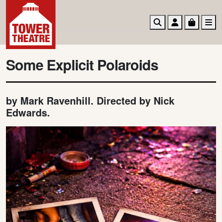
Search
Account
Basket
M
Some Explicit Polaroids
by Mark Ravenhill. Directed by Nick
Edwards.