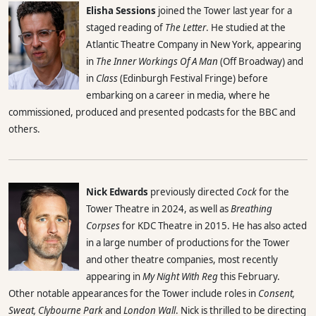
Elisha Sessions
joined the Tower last year for a
staged reading of
The Letter
. He studied at the
Atlantic Theatre Company in New York, appearing
in
The Inner Workings Of A Man
(Off Broadway) and
in
Class
(Edinburgh Festival Fringe) before
embarking on a career in media, where he
commissioned, produced and presented podcasts for the BBC and
others.
Nick Edwards
previously directed
Cock
for the
Tower Theatre in 2024, as well as
Breathing
Corpses
for KDC Theatre in 2015. He has also acted
in a large number of productions for the Tower
and other theatre companies, most recently
appearing in
My Night With Reg
this February.
Other notable appearances for the Tower include roles in
Consent,
Sweat, Clybourne Park
and
London Wall
. Nick is thrilled to be directing