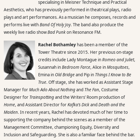
specialising in Meisner Technique and Practical
Aesthetics, who has previously performed in theatrical plays, radio
plays and art performances. As a musician he composes, records and
performs live with
Band Of Holy Joy
. The band also produce the
weekly live radio show
Bad Punk
on Resonance FM.
Rachel Bothamley
has been a member of the
Tower Theatre since 2015. Her previous on-stage
credits include Lady Montague in
Romeo and Juliet
,
Susannah in
Bedroom Farce
, Alice in
Mosquitoes
,
Emina in
Old Bridge
and Pip in
Things I Know to Be
True
. Off stage, she has worked as Assistant Stage
Manager for
Much Ado About Nothing
and
The Fan
, Costume
Designer for
Trainspotting
and the Writers’ Room production of
Home
, and Assistant Director for
Kafka’s Dick
and
Death and the
Maiden
. In recent years, Rachel has devoted much of her time to
supporting the company behind the scenes as a member of the
Management Committee, championing Equity, Diversity and
Inclusion and Safeguarding. She is also a familiar face behind the bar.