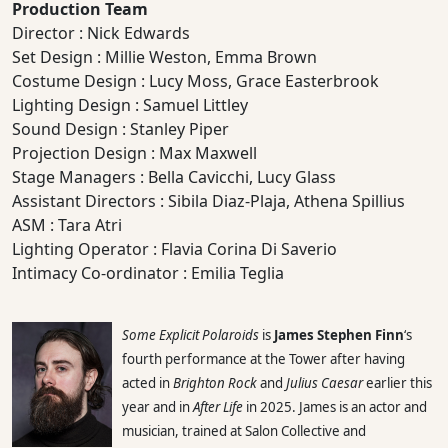
Production Team
Director : Nick Edwards
Set Design : Millie Weston, Emma Brown
Costume Design : Lucy Moss, Grace Easterbrook
Lighting Design : Samuel Littley
Sound Design : Stanley Piper
Projection Design : Max Maxwell
Stage Managers : Bella Cavicchi, Lucy Glass
Assistant Directors : Sibila Diaz-Plaja, Athena Spillius
ASM : Tara Atri
Lighting Operator : Flavia Corina Di Saverio
Intimacy Co-ordinator : Emilia Teglia
Some Explicit Polaroids
is
James Stephen Finn
‘s
fourth performance at the Tower after having
acted in
Brighton Rock
and
Julius Caesar
earlier this
year and in
After Life
in 2025. James is an actor and
musician, trained at Salon Collective and