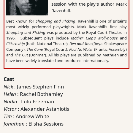
session with the play’s author Mark
Ravenhill.
Best known for
Shopping and F*cking
, Ravenhill is one of Britain’s
most widely performed playwrights. Mark Ravenhill’s first play
Shopping and F*cking
was produced by the Royal Court Theatre in
1996. Subsequent plays include
Mother Clap’s Mollyhouse
and
Citizenship
(both National Theatre),
Ben and Imo
(Royal Shakespeare
Company),
The Cane
(Royal Court),
Pool No Water
(Frantic Assembly)
and
The Cut
(Donmar). All his plays are published by Methuen and
have been widely translated and produced internationally.
Cast
Nick
: James Stephen Finn
Helen
: Rachel Bothamley
Nadia
: Lulu Freeman
Victor
: Alexander Astaniotis
Tim
: Andrew White
Jonathan
: Elisha Sessions