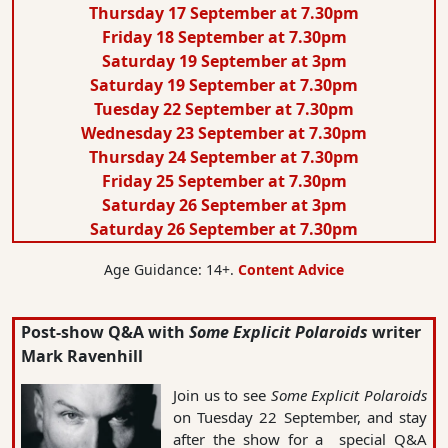
Thursday 17 September at 7.30pm
Friday 18 September at 7.30pm
Saturday 19 September at 3pm
Saturday 19 September at 7.30pm
Tuesday 22 September at 7.30pm
Wednesday 23 September at 7.30pm
Thursday 24 September at 7.30pm
Friday 25 September at 7.30pm
Saturday 26 September at 3pm
Saturday 26 September at 7.30pm
Age Guidance: 14+.
Content Advice
Post-show Q&A with
Some Explicit Polaroids
writer
Mark Ravenhill
Join us to see
Some Explicit Polaroids
on Tuesday 22 September, and stay
after the show for a special Q&A