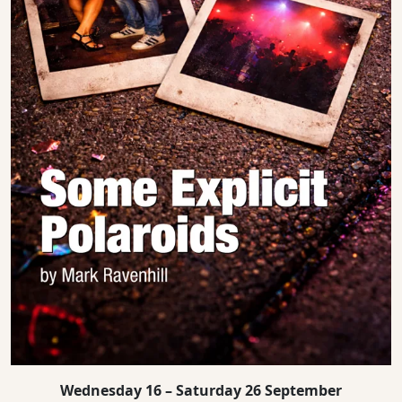
Wednesday 16 – Saturday 26 September