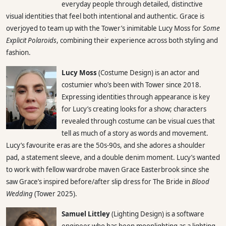
everyday people through detailed, distinctive
visual identities that feel both intentional and authentic. Grace is
overjoyed to team up with the Tower’s inimitable Lucy Moss for
Some
Explicit Polaroids
, combining their experience across both styling and
fashion.
Lucy Moss
(Costume Design) is an actor and
costumier who’s been with Tower since 2018.
Expressing identities through appearance is key
for Lucy’s creating looks for a show; characters
revealed through costume can be visual cues that
tell as much of a story as words and movement.
Lucy’s favourite eras are the 50s-90s, and she adores a shoulder
pad, a statement sleeve, and a double denim moment. Lucy’s wanted
to work with fellow wardrobe maven Grace Easterbrook since she
saw Grace’s inspired before/after slip dress for The Bride in
Blood
Wedding
(Tower 2025).
Samuel Littley
(Lighting Design) is a software
engineer who has been moonlighting as a lighting