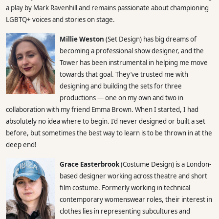
a play by Mark Ravenhill and remains passionate about championing
LGBTQ+ voices and stories on stage.
Millie Weston
(Set Design) has big dreams of
becoming a professional show designer, and the
Tower has been instrumental in helping me move
towards that goal. They’ve trusted me with
designing and building the sets for three
productions — one on my own and two in
collaboration with my friend Emma Brown. When I started, I had
absolutely no idea where to begin. I’d never designed or built a set
before, but sometimes the best way to learn is to be thrown in at the
deep end!
Grace Easterbrook
(Costume Design) is a London-
based designer working across theatre and short
film costume. Formerly working in technical
contemporary womenswear roles, their interest in
clothes lies in representing subcultures and