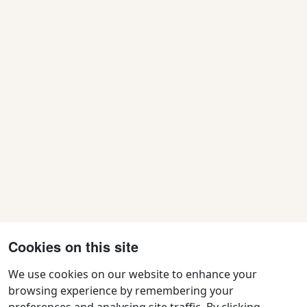
Cookies on this site
We use cookies on our website to enhance your
browsing experience by remembering your