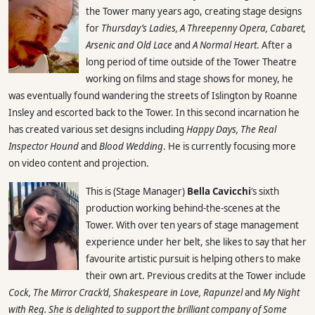
the Tower many years ago, creating stage designs
for
Thursday’s Ladies, A Threepenny Opera, Cabaret,
Arsenic and Old Lace
and
A Normal Heart
. After a
long period of time outside of the Tower Theatre
working on films and stage shows for money, he
was eventually found wandering the streets of Islington by Roanne
Insley and escorted back to the Tower. In this second incarnation he
has created various set designs including
Happy Days, The Real
Inspector Hound
and
Blood Wedding
. He is currently focusing more
on video content and projection.
This is (Stage Manager)
Bella Cavicchi
‘s sixth
production working behind-the-scenes at the
Tower. With over ten years of stage management
experience under her belt, she likes to say that her
favourite artistic pursuit is helping others to make
their own art. Previous credits at the Tower include
Cock, The Mirror Crack’d, Shakespeare in Love, Rapunzel
and
My Night
with Reg. She is delighted to support the brilliant company of
Some