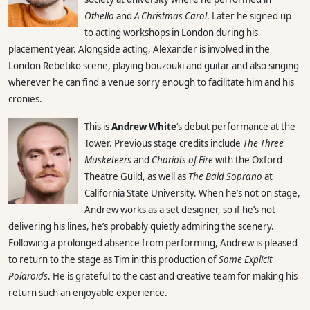
Othello
and
A Christmas Carol
. Later he signed up
to acting workshops in London during his
placement year. Alongside acting, Alexander is involved in the
London Rebetiko scene, playing bouzouki and guitar and also singing
wherever he can find a venue sorry enough to facilitate him and his
cronies.
This is
Andrew White
‘s debut performance at the
Tower. Previous stage credits include
The Three
Musketeers
and
Chariots of Fire
with the Oxford
Theatre Guild, as well as
The Bald Soprano
at
California State University. When he’s not on stage,
Andrew works as a set designer, so if he’s not
delivering his lines, he’s probably quietly admiring the scenery.
Following a prolonged absence from performing, Andrew is pleased
to return to the stage as Tim in this production of
Some Explicit
Polaroids
. He is grateful to the cast and creative team for making his
return such an enjoyable experience.