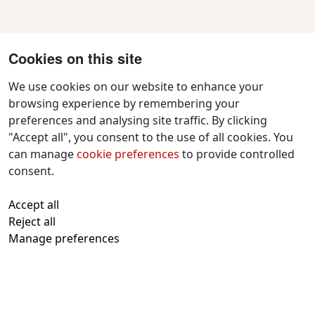
Cookies on this site
We use cookies on our website to enhance your
browsing experience by remembering your
preferences and analysing site traffic. By clicking
Contact Us
"Accept all", you consent to the use of all cookies. You
f
x
i
y
w
can manage
cookie preferences
to provide controlled
a
n
o
h
consent.
c
s
u
a
All text and images © 2026 Tavistock
e
t
t
t
Accept all
Repertory Guarantors Ltd unless otherwise
b
a
u
s
Reject all
attributed
o
g
b
a
Manage preferences
Registered at Companies House Number:
o
r
e
p
00510482
Charity Commission Registration Number:
k
a
p
219947
m