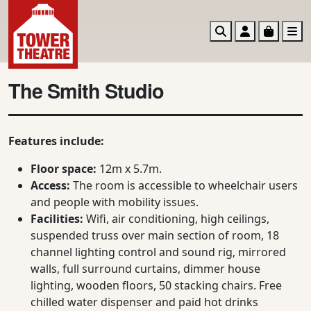
Search
Account
Basket
M
The Smith Studio
Features include:
Floor space:
12m x 5.7m.
Access:
The room is accessible to wheelchair users
and people with mobility issues.
Facilities:
Wifi, air conditioning, high ceilings,
suspended truss over main section of room, 18
channel lighting control and sound rig, mirrored
walls, full surround curtains, dimmer house
lighting, wooden floors, 50 stacking chairs. Free
chilled water dispenser and paid hot drinks