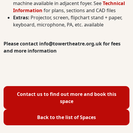
machine available in adjacent foyer. See
Technical
Information
for plans, sections and CAD files
Extras:
Projector, screen, flipchart stand + paper,
keyboard, microphone, PA, etc. available
Please contact
info@towertheatre.org.uk
for fees
and more information
Contact us to find out more and book this
space
Back to the list of Spaces