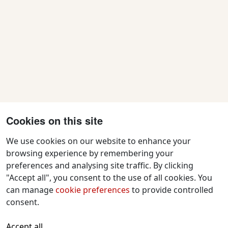
Cookies on this site
We use cookies on our website to enhance your
browsing experience by remembering your
preferences and analysing site traffic. By clicking
Contact Us
"Accept all", you consent to the use of all cookies. You
f
x
i
y
w
can manage
cookie preferences
to provide controlled
a
n
o
h
consent.
c
s
u
a
All text and images © 2026 Tavistock
e
t
t
t
Accept all