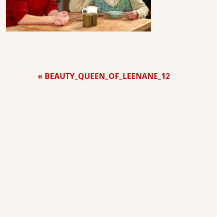
BEAUTY_QUEEN_OF_LEENANE_12