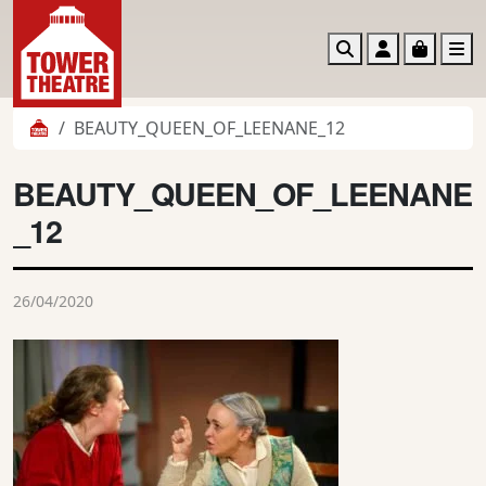
Search
Account
Basket
M
BEAUTY_QUEEN_OF_LEENANE_12
BEAUTY_QUEEN_OF_LEENANE
_12
26/04/2020