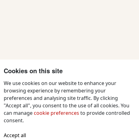
Cookies on this site
We use cookies on our website to enhance your
browsing experience by remembering your
preferences and analysing site traffic. By clicking
Contact Us
"Accept all", you consent to the use of all cookies. You
f
x
i
y
w
can manage
cookie preferences
to provide controlled
a
n
o
h
consent.
c
s
u
a
All text and images © 2026 Tavistock
e
t
t
t
Accept all
Repertory Guarantors Ltd unless otherwise