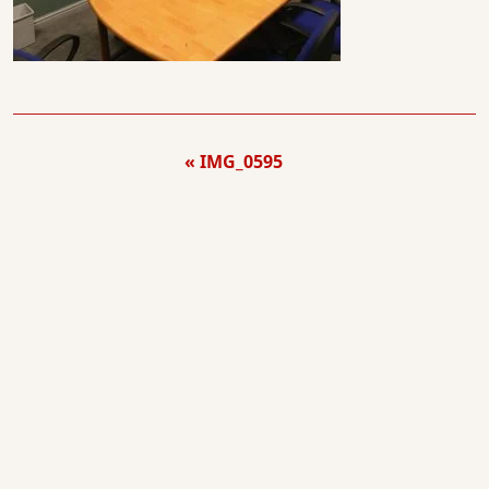
IMG_0595