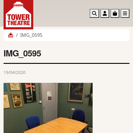
Search
Account
Basket
M
IMG_0595
IMG_0595
19/04/2020