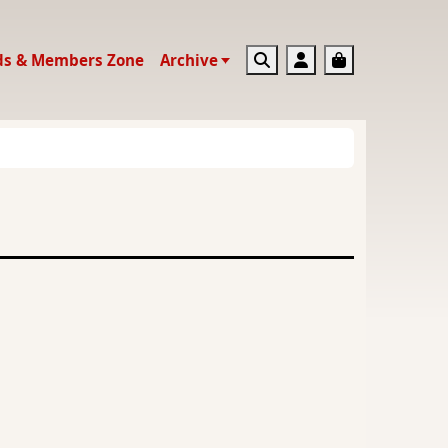
Search
Account
Basket
ds & Members Zone
Archive