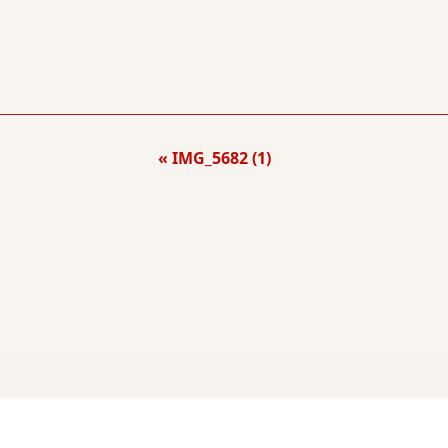
IMG_5682 (1)