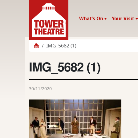
What’s On
Your Visit
IMG_5682 (1)
IMG_5682 (1)
30/11/2020