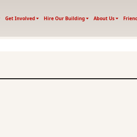
Get Involved
Hire Our Building
About Us
Frien