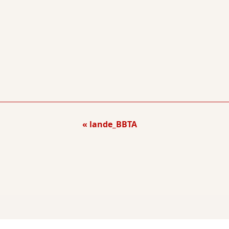
lande_BBTA