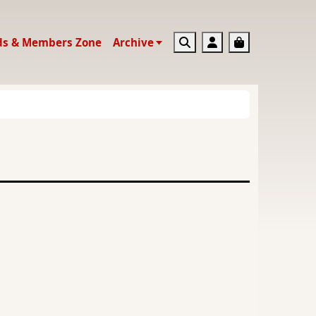
Search
Account
Basket
ds & Members Zone
Archive