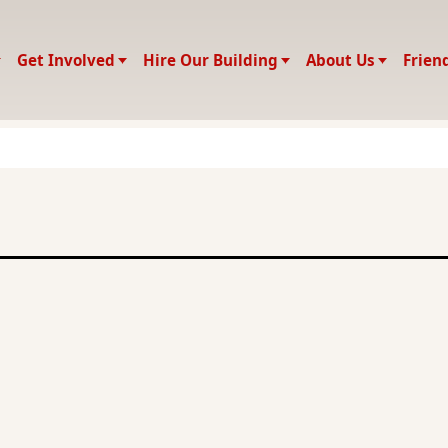
Get Involved
Hire Our Building
About Us
Frien