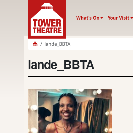
What’s On
Your Visit
lande_BBTA
lande_BBTA