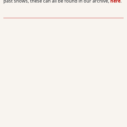
past shows, these can all be found in our archive,
here
.