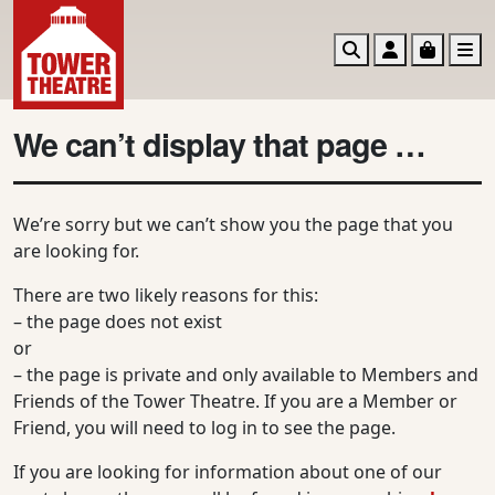
Search
Account
Basket
M
We can’t display that page …
We’re sorry but we can’t show you the page that you
are looking for.
There are two likely reasons for this:
– the page does not exist
or
– the page is private and only available to Members and
Friends of the Tower Theatre. If you are a Member or
Friend, you will need to log in to see the page.
If you are looking for information about one of our