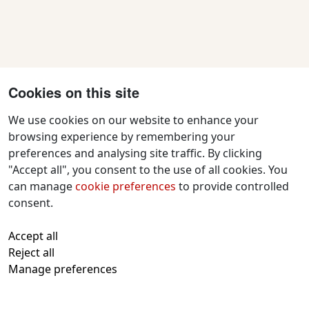
Cookies on this site
We use cookies on our website to enhance your
browsing experience by remembering your
preferences and analysing site traffic. By clicking
Contact Us
"Accept all", you consent to the use of all cookies. You
f
x
i
y
w
can manage
cookie preferences
to provide controlled
a
n
o
h
consent.
c
s
u
a
All text and images © 2026 Tavistock
e
t
t
t
Accept all
Repertory Guarantors Ltd unless otherwise
b
a
u
s
Reject all
attributed
o
g
b
a
Manage preferences
Registered at Companies House Number:
o
r
e
p
00510482
Charity Commission Registration Number:
k
a
p