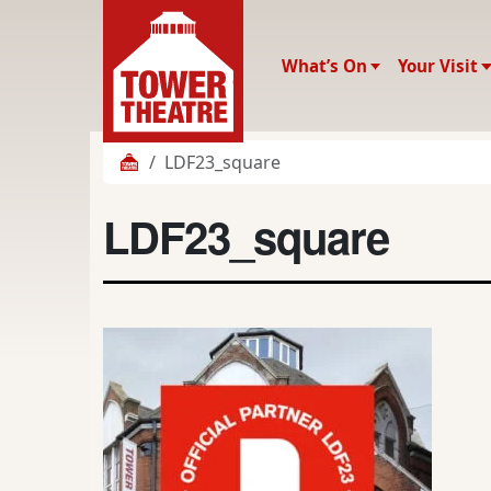
What’s On
Your Visit
LDF23_square
LDF23_square