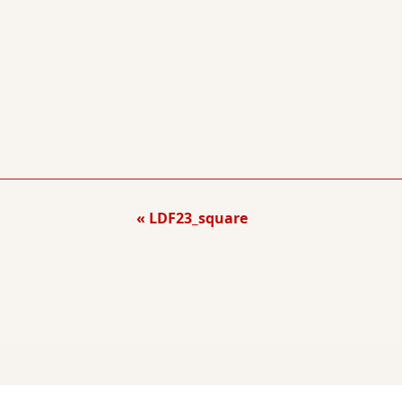
LDF23_square