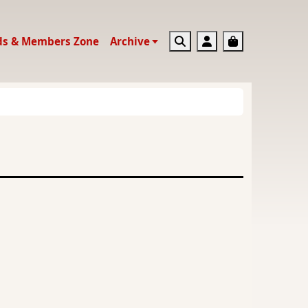
Search
Account
Basket
ds & Members Zone
Archive