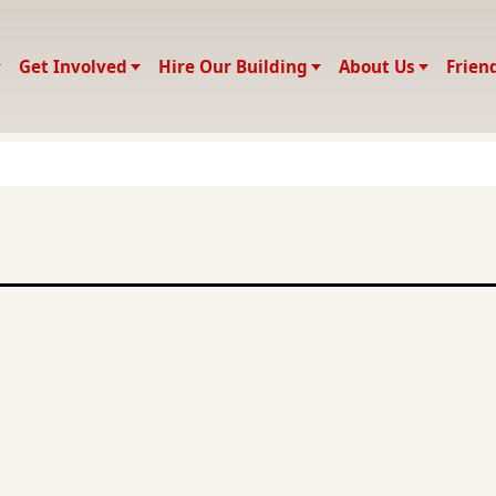
Get Involved
Hire Our Building
About Us
Frien