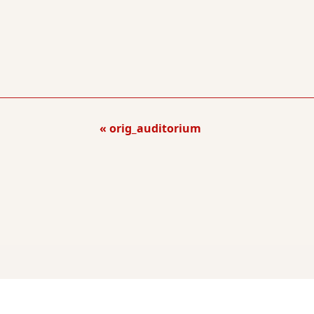
orig_auditorium