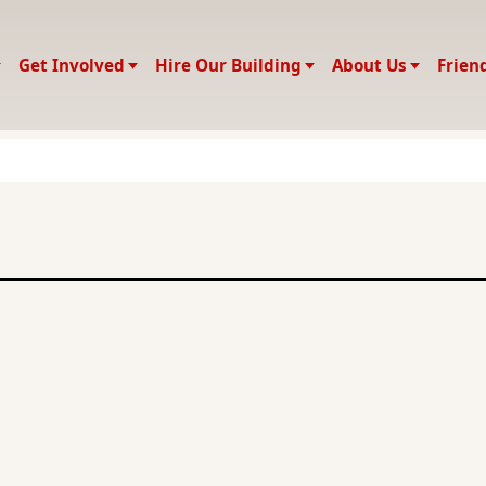
Get Involved
Hire Our Building
About Us
Frien