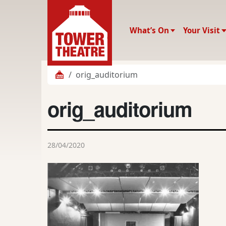
What’s On
Your Visit
orig_auditorium
orig_auditorium
28/04/2020