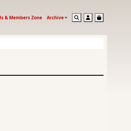
Search
Account
Basket
ds & Members Zone
Archive