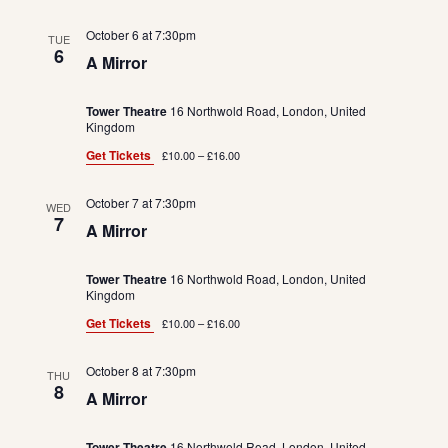
October 6 at 7:30pm
TUE
6
A Mirror
Tower Theatre
16 Northwold Road, London, United
Kingdom
Get Tickets
£10.00 – £16.00
October 7 at 7:30pm
WED
7
A Mirror
Tower Theatre
16 Northwold Road, London, United
Kingdom
Get Tickets
£10.00 – £16.00
October 8 at 7:30pm
THU
8
A Mirror
Tower Theatre
16 Northwold Road, London, United