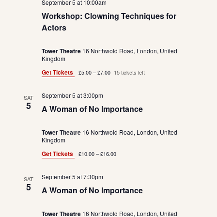
September 5 at 10:00am
Workshop: Clowning Techniques for
Actors
Tower Theatre
16 Northwold Road, London, United
Kingdom
Get Tickets
£5.00 – £7.00
15 tickets left
September 5 at 3:00pm
SAT
5
A Woman of No Importance
Tower Theatre
16 Northwold Road, London, United
Kingdom
Get Tickets
£10.00 – £16.00
September 5 at 7:30pm
SAT
5
A Woman of No Importance
Tower Theatre
16 Northwold Road, London, United