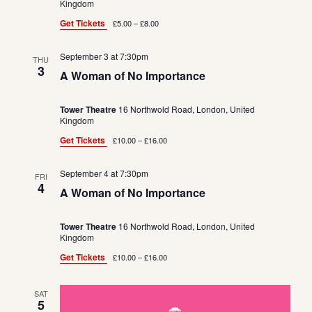
e
a
Kingdom
w
t
a
Get Tickets
£5.00 – £8.00
s
e
r
N
.
September 3 at 7:30pm
c
THU
a
3
A Woman of No Importance
h
v
a
i
Tower Theatre
16 Northwold Road, London, United
Kingdom
n
g
Get Tickets
£10.00 – £16.00
d
a
t
V
September 4 at 7:30pm
FRI
i
i
4
A Woman of No Importance
o
e
n
Tower Theatre
16 Northwold Road, London, United
w
Kingdom
s
Get Tickets
£10.00 – £16.00
N
a
SAT
5