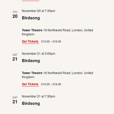
November 20 at 7:30pm
FRI
20
Birdsong
Tower Theatre
16 Northwold Road, London, United
Kingdom
Get Tickets
£10.00 – £16.00
November 21 at 3:00pm
SAT
21
Birdsong
Tower Theatre
16 Northwold Road, London, United
Kingdom
Get Tickets
£10.00 – £16.00
November 21 at 7:30pm
SAT
21
Birdsong