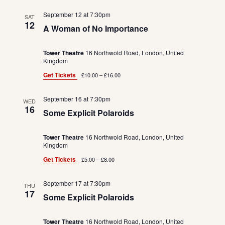
September 12 at 7:30pm
SAT
12
A Woman of No Importance
Tower Theatre
16 Northwold Road, London, United
Kingdom
Get Tickets
£10.00 – £16.00
September 16 at 7:30pm
WED
16
Some Explicit Polaroids
Tower Theatre
16 Northwold Road, London, United
Kingdom
Get Tickets
£5.00 – £8.00
September 17 at 7:30pm
THU
17
Some Explicit Polaroids
Tower Theatre
16 Northwold Road, London, United