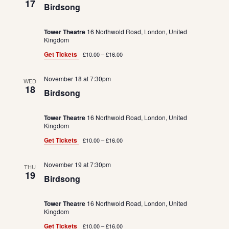
17
Birdsong
Tower Theatre
16 Northwold Road, London, United
Kingdom
Get Tickets
£10.00 – £16.00
November 18 at 7:30pm
WED
18
Birdsong
Tower Theatre
16 Northwold Road, London, United
Kingdom
Get Tickets
£10.00 – £16.00
November 19 at 7:30pm
THU
19
Birdsong
Tower Theatre
16 Northwold Road, London, United
Kingdom
Get Tickets
£10.00 – £16.00