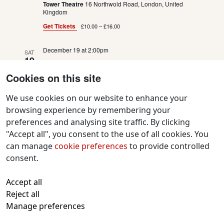
Tower Theatre
16 Northwold Road, London, United
Kingdom
Get Tickets
£10.00 – £16.00
December 19 at 2:00pm
SAT
19
Goldilocks and the Three Bears
Cookies on this site
Tower Theatre
16 Northwold Road, London, United
Kingdom
We use cookies on our website to enhance your
browsing experience by remembering your
Get Tickets
£10.00 – £16.00
preferences and analysing site traffic. By clicking
"Accept all", you consent to the use of all cookies. You
December 19 at 6:00pm
SAT
19
can manage
cookie preferences
to provide controlled
Goldilocks and the Three Bears
consent.
Tower Theatre
16 Northwold Road, London, United
Kingdom
Accept all
Reject all
Get Tickets
£10.00 – £16.00
Manage preferences