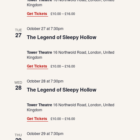
Kingdom
Get Tickets
£10.00 – £16.00
October 27 at 7:30pm
TUE
27
The Legend of Sleepy Hollow
Tower Theatre
16 Northwold Road, London, United
Kingdom
Get Tickets
£10.00 – £16.00
October 28 at 7:30pm
WED
28
The Legend of Sleepy Hollow
Tower Theatre
16 Northwold Road, London, United
Kingdom
Get Tickets
£10.00 – £16.00
October 29 at 7:30pm
THU