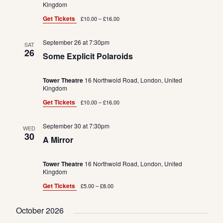
Kingdom
Get Tickets
£10.00 – £16.00
September 26 at 7:30pm
SAT
26
Some Explicit Polaroids
Tower Theatre
16 Northwold Road, London, United
Kingdom
Get Tickets
£10.00 – £16.00
September 30 at 7:30pm
WED
30
A Mirror
Tower Theatre
16 Northwold Road, London, United
Kingdom
Get Tickets
£5.00 – £8.00
October 2026