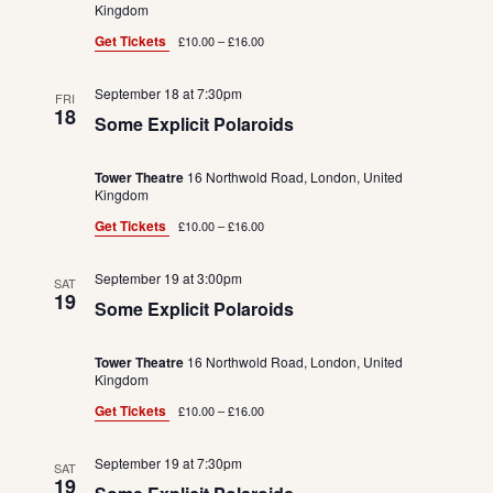
Kingdom
Get Tickets
£10.00 – £16.00
September 18 at 7:30pm
FRI
18
Some Explicit Polaroids
Tower Theatre
16 Northwold Road, London, United
Kingdom
Get Tickets
£10.00 – £16.00
September 19 at 3:00pm
SAT
19
Some Explicit Polaroids
Tower Theatre
16 Northwold Road, London, United
Kingdom
Get Tickets
£10.00 – £16.00
September 19 at 7:30pm
SAT
19