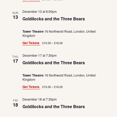
December 13 at 6:00pm
SUN
13
Goldilocks and the Three Bears
Tower Theatre
16 Northwold Road, London, United
Kingdom
Get Tickets
£10.00 – £16.00
December 17 at 7:30pm
THU
17
Goldilocks and the Three Bears
Tower Theatre
16 Northwold Road, London, United
Kingdom
Get Tickets
£10.00 – £16.00
December 18 at 7:30pm
FRI
18
Goldilocks and the Three Bears