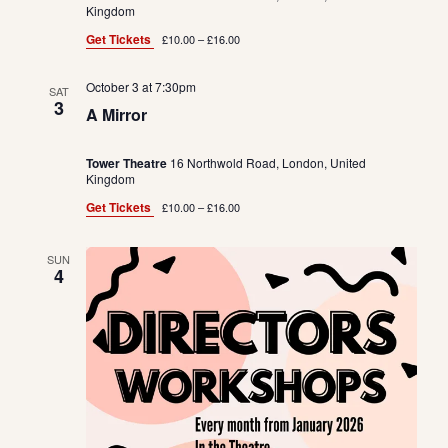
Kingdom
Get Tickets
£10.00 – £16.00
October 3 at 7:30pm
SAT
3
A Mirror
Tower Theatre
16 Northwold Road, London, United
Kingdom
Get Tickets
£10.00 – £16.00
SUN
4