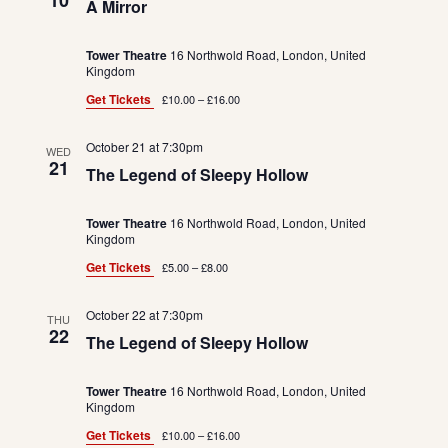
10
A Mirror
Tower Theatre
16 Northwold Road, London, United
Kingdom
Get Tickets
£10.00 – £16.00
October 21 at 7:30pm
WED
21
The Legend of Sleepy Hollow
Tower Theatre
16 Northwold Road, London, United
Kingdom
Get Tickets
£5.00 – £8.00
October 22 at 7:30pm
THU
22
The Legend of Sleepy Hollow
Tower Theatre
16 Northwold Road, London, United
Kingdom
Get Tickets
£10.00 – £16.00