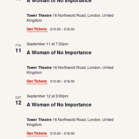
A Woman of No Importance
Tower Theatre
16 Northwold Road, London, United
Kingdom
Get Tickets
£10.00 – £16.00
September 11 at 7:30pm
FRI
11
A Woman of No Importance
Tower Theatre
16 Northwold Road, London, United
Kingdom
Get Tickets
£10.00 – £16.00
September 12 at 3:00pm
SAT
12
A Woman of No Importance
Tower Theatre
16 Northwold Road, London, United
Kingdom
Get Tickets
£10.00 – £16.00