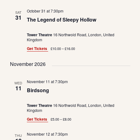
October 31 at 7:30pm
SAT
31
The Legend of Sleepy Hollow
Tower Theatre
16 Northwold Road, London, United
Kingdom
Get Tickets
£10.00 – £16.00
November 2026
November 11 at 7:30pm
WED
11
Birdsong
Tower Theatre
16 Northwold Road, London, United
Kingdom
Get Tickets
£5.00 – £8.00
November 12 at 7:30pm
THU