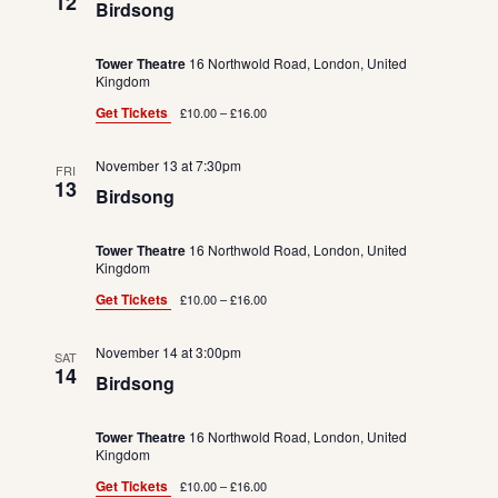
12
Birdsong
Tower Theatre
16 Northwold Road, London, United
Kingdom
Get Tickets
£10.00 – £16.00
November 13 at 7:30pm
FRI
13
Birdsong
Tower Theatre
16 Northwold Road, London, United
Kingdom
Get Tickets
£10.00 – £16.00
November 14 at 3:00pm
SAT
14
Birdsong
Tower Theatre
16 Northwold Road, London, United
Kingdom
Get Tickets
£10.00 – £16.00