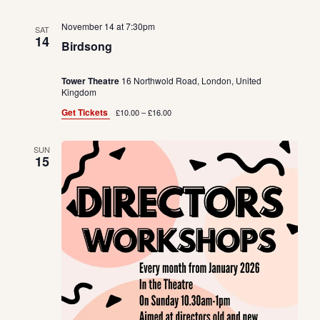
November 14 at 7:30pm
SAT
14
Birdsong
Tower Theatre
16 Northwold Road, London, United
Kingdom
Get Tickets
£10.00 – £16.00
SUN
15