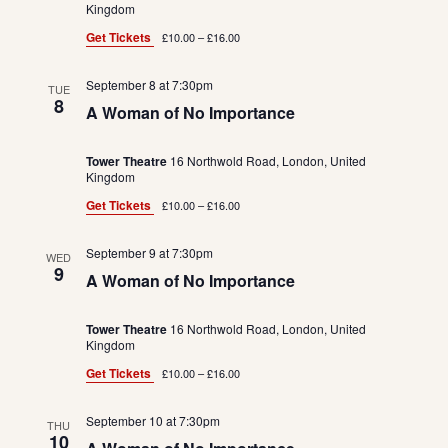
Kingdom
Get Tickets
£10.00 – £16.00
September 8 at 7:30pm
TUE
8
A Woman of No Importance
Tower Theatre
16 Northwold Road, London, United
Kingdom
Get Tickets
£10.00 – £16.00
September 9 at 7:30pm
WED
9
A Woman of No Importance
Tower Theatre
16 Northwold Road, London, United
Kingdom
Get Tickets
£10.00 – £16.00
September 10 at 7:30pm
THU
10