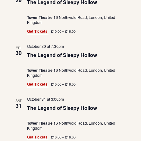
29
The Legend of Sleepy Hollow
Tower Theatre
16 Northwold Road, London, United
Kingdom
Get Tickets
£10.00 – £16.00
October 30 at 7:30pm
FRI
30
The Legend of Sleepy Hollow
Tower Theatre
16 Northwold Road, London, United
Kingdom
Get Tickets
£10.00 – £16.00
October 31 at 3:00pm
SAT
31
The Legend of Sleepy Hollow
Tower Theatre
16 Northwold Road, London, United
Kingdom
Get Tickets
£10.00 – £16.00