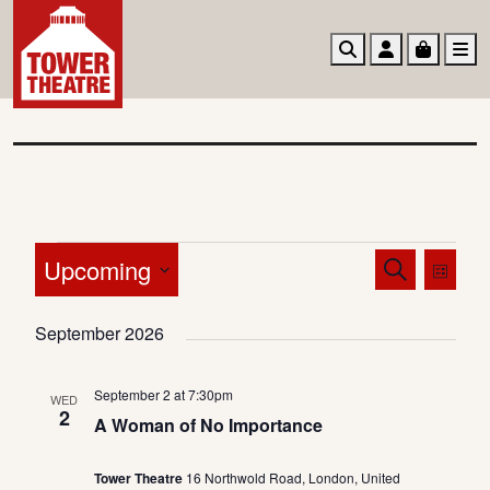
Search
Account
Basket
M
E
E
E
Upcoming
S
L
v
v
v
e
i
S
a
e
e
e
s
September 2026
e
r
n
t
n
l
n
c
t
e
t
h
September 2 at 7:30pm
t
WED
V
c
2
s
A Woman of No Importance
s
t
i
S
d
e
Tower Theatre
16 Northwold Road, London, United