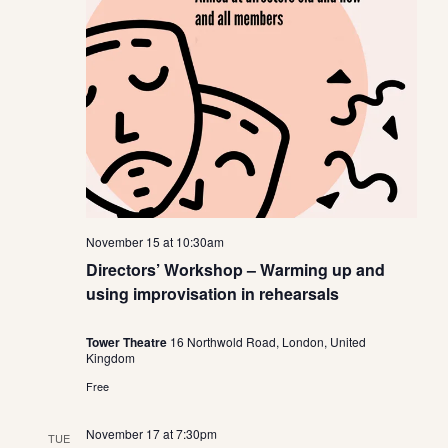
November 15 at 10:30am
Directors’ Workshop – Warming up and
using improvisation in rehearsals
Tower Theatre
16 Northwold Road, London, United
Kingdom
Free
November 17 at 7:30pm
TUE