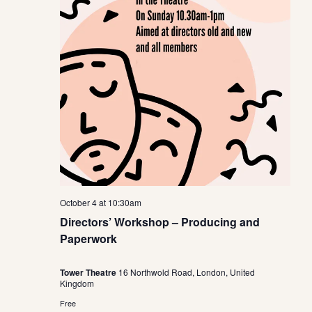
October 4 at 10:30am
Directors’ Workshop – Producing and
Paperwork
Tower Theatre
16 Northwold Road, London, United
Kingdom
Free