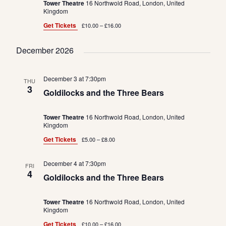
Tower Theatre
16 Northwold Road, London, United
Kingdom
Get Tickets
£10.00 – £16.00
December 2026
December 3 at 7:30pm
THU
3
Goldilocks and the Three Bears
Tower Theatre
16 Northwold Road, London, United
Kingdom
Get Tickets
£5.00 – £8.00
December 4 at 7:30pm
FRI
4
Goldilocks and the Three Bears
Tower Theatre
16 Northwold Road, London, United
Kingdom
Get Tickets
£10.00 – £16.00