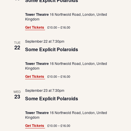
Some Explicit Polaroids
Tower Theatre
16 Northwold Road, London, United
Kingdom
Get Tickets
£10.00 – £16.00
September 22 at 7:30pm
TUE
22
Some Explicit Polaroids
Tower Theatre
16 Northwold Road, London, United
Kingdom
Get Tickets
£10.00 – £16.00
September 23 at 7:30pm
WED
23
Some Explicit Polaroids
Tower Theatre
16 Northwold Road, London, United
Kingdom
Get Tickets
£10.00 – £16.00