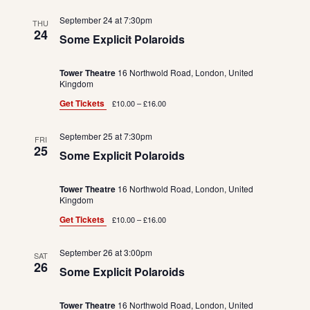
September 24 at 7:30pm
THU
24
Some Explicit Polaroids
Tower Theatre
16 Northwold Road, London, United
Kingdom
Get Tickets
£10.00 – £16.00
September 25 at 7:30pm
FRI
25
Some Explicit Polaroids
Tower Theatre
16 Northwold Road, London, United
Kingdom
Get Tickets
£10.00 – £16.00
September 26 at 3:00pm
SAT
26
Some Explicit Polaroids
Tower Theatre
16 Northwold Road, London, United