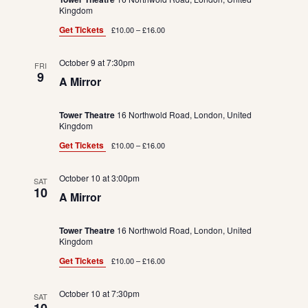
Kingdom
Get Tickets
£10.00 – £16.00
October 9 at 7:30pm
FRI
9
A Mirror
Tower Theatre
16 Northwold Road, London, United
Kingdom
Get Tickets
£10.00 – £16.00
October 10 at 3:00pm
SAT
10
A Mirror
Tower Theatre
16 Northwold Road, London, United
Kingdom
Get Tickets
£10.00 – £16.00
October 10 at 7:30pm
SAT