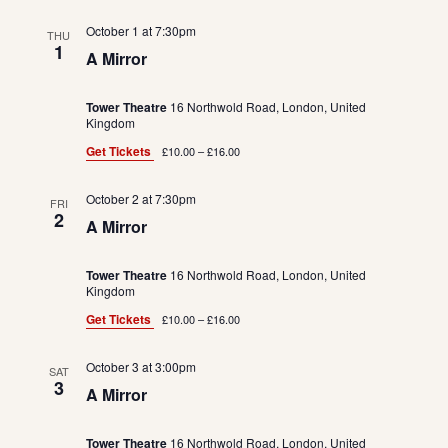
October 1 at 7:30pm
THU
1
A Mirror
Tower Theatre
16 Northwold Road, London, United
Kingdom
Get Tickets
£10.00 – £16.00
October 2 at 7:30pm
FRI
2
A Mirror
Tower Theatre
16 Northwold Road, London, United
Kingdom
Get Tickets
£10.00 – £16.00
October 3 at 3:00pm
SAT
3
A Mirror
Tower Theatre
16 Northwold Road, London, United