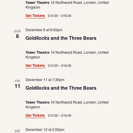
Tower Theatre
16 Northwold Road, London, United
Kingdom
Get Tickets
£10.00 – £16.00
December 6 at 6:00pm
SUN
6
Goldilocks and the Three Bears
Tower Theatre
16 Northwold Road, London, United
Kingdom
Get Tickets
£10.00 – £16.00
December 11 at 7:30pm
FRI
11
Goldilocks and the Three Bears
Tower Theatre
16 Northwold Road, London, United
Kingdom
Get Tickets
£10.00 – £16.00
December 12 at 2:00pm
SAT