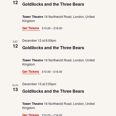
12
Goldilocks and the Three Bears
Tower Theatre
16 Northwold Road, London, United
Kingdom
Get Tickets
£10.00 – £16.00
December 12 at 6:00pm
SAT
12
Goldilocks and the Three Bears
Tower Theatre
16 Northwold Road, London, United
Kingdom
Get Tickets
£10.00 – £16.00
December 13 at 2:00pm
SUN
13
Goldilocks and the Three Bears
Tower Theatre
16 Northwold Road, London, United
Kingdom
Get Tickets
£10.00 – £16.00