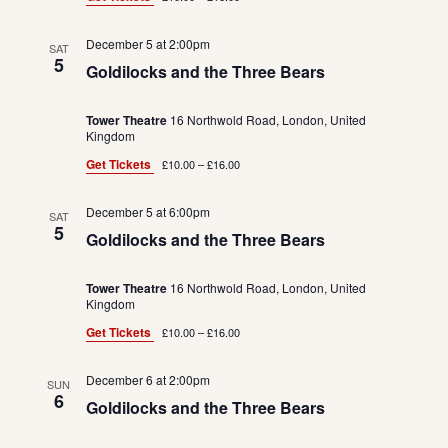
December 5 at 2:00pm
SAT
5
Goldilocks and the Three Bears
Tower Theatre
16 Northwold Road, London, United
Kingdom
Get Tickets
£10.00 – £16.00
December 5 at 6:00pm
SAT
5
Goldilocks and the Three Bears
Tower Theatre
16 Northwold Road, London, United
Kingdom
Get Tickets
£10.00 – £16.00
December 6 at 2:00pm
SUN
6
Goldilocks and the Three Bears