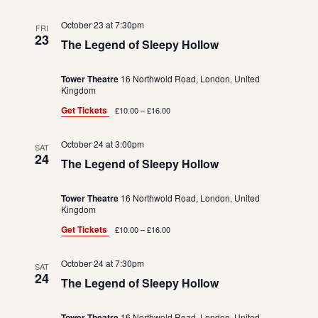
October 23 at 7:30pm
FRI
23
The Legend of Sleepy Hollow
Tower Theatre
16 Northwold Road, London, United
Kingdom
Get Tickets
£10.00 – £16.00
October 24 at 3:00pm
SAT
24
The Legend of Sleepy Hollow
Tower Theatre
16 Northwold Road, London, United
Kingdom
Get Tickets
£10.00 – £16.00
October 24 at 7:30pm
SAT
24
The Legend of Sleepy Hollow
Tower Theatre
16 Northwold Road, London, United