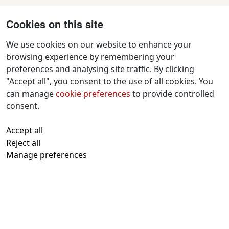
Cookies on this site
We use cookies on our website to enhance your
browsing experience by remembering your
preferences and analysing site traffic. By clicking
Contact Us
"Accept all", you consent to the use of all cookies. You
f
x
i
y
w
can manage
cookie preferences
to provide controlled
a
n
o
h
consent.
c
s
u
a
All text and images © 2026 Tavistock
e
t
t
t
Accept all
Repertory Guarantors Ltd unless otherwise
b
a
u
s
Reject all
attributed
o
g
b
a
Manage preferences
Registered at Companies House Number:
o
r
e
p
00510482
Charity Commission Registration Number:
k
a
p
219947
m
With thanks to
Kualo
for subsidised