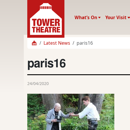
What’s On
Your Visit
Latest News
paris16
paris16
24/04/2020