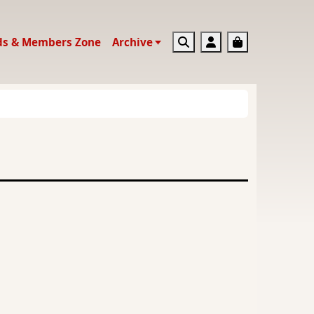
Search
Account
Basket
ds & Members Zone
Archive