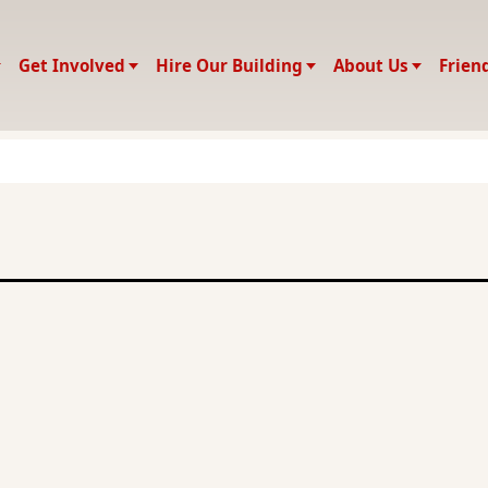
Get Involved
Hire Our Building
About Us
Frien