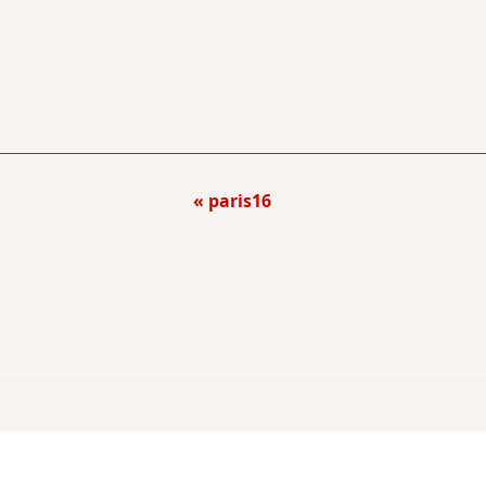
paris16